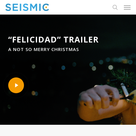
Skip
Men
to
search
main
content
“FELICIDAD” TRAILER
A NOT SO MERRY CHRISTMAS
Play
Video