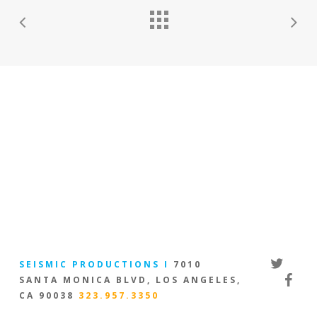
twitter
SEISMIC PRODUCTIONS I
7010
facebo
SANTA MONICA BLVD, LOS ANGELES,
CA 90038
323.957.3350