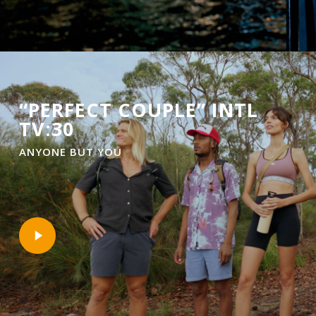
“PERFECT COUPLE” INTL
TV:30
ANYONE BUT YOU
Play
Video