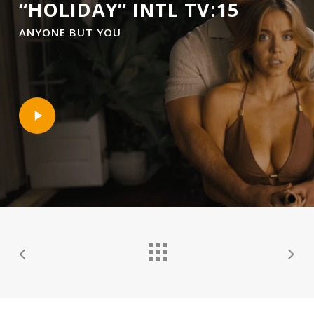
“HOLIDAY” INTL TV:15
ANYONE BUT YOU
Play
Video