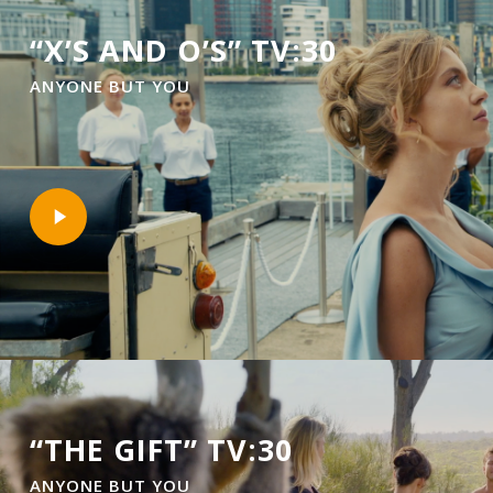
“X’S AND O’S” TV:30
ANYONE BUT YOU
Play
Video
“THE GIFT” TV:30
ANYONE BUT YOU