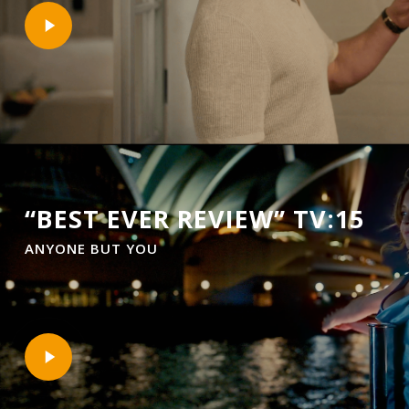
Play
Video
“BEST EVER REVIEW” TV:15
ANYONE BUT YOU
Play
Video