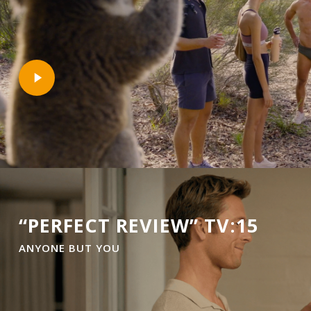
Play
Video
“PERFECT REVIEW” TV:15
ANYONE BUT YOU