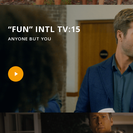
“FUN” INTL TV:15
ANYONE BUT YOU
Play
Video