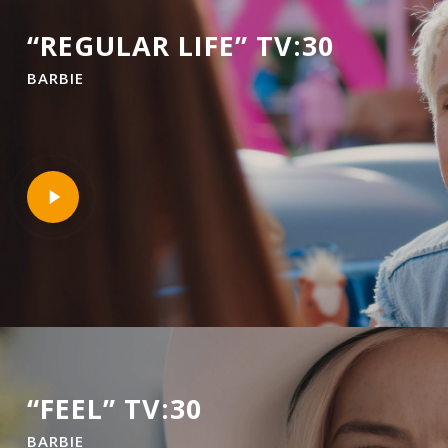
“REGULAR LIFE” TV:30
BARBIE
Play
Video
“FEEL” TV:30
BARBIE