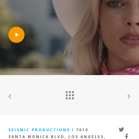
Play
Video
twitter
SEISMIC PRODUCTIONS I
7010
facebo
SANTA MONICA BLVD, LOS ANGELES,