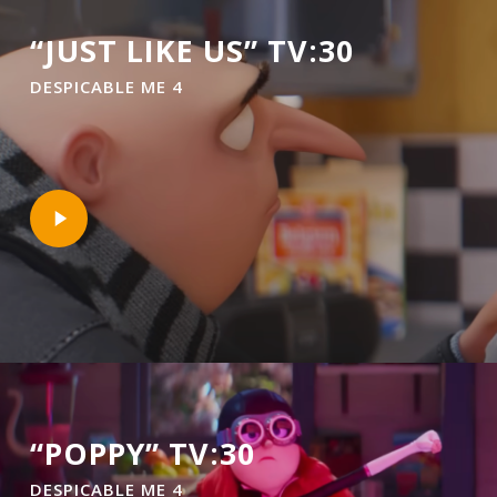
“JUST LIKE US” TV:30
DESPICABLE ME 4
Play
Video
“POPPY” TV:30
DESPICABLE ME 4