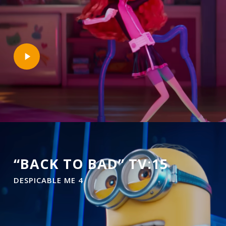
Play
Video
“BACK TO BAD” TV:15
DESPICABLE ME 4