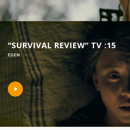
“SURVIVAL REVIEW” TV :15
EDEN
Play
Video