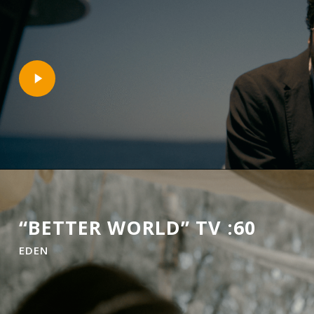
Play
Video
“BETTER WORLD” TV :60
EDEN