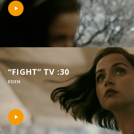
Play
Video
“FIGHT” TV :30
EDEN
Play
Video