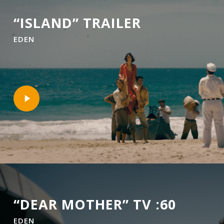
“ISLAND” TRAILER
EDEN
Play
Video
“DEAR MOTHER” TV :60
EDEN