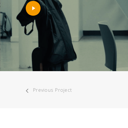
Play
Video
Previous Project