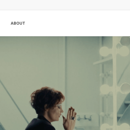
ABOUT