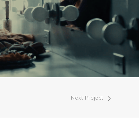
Next Project