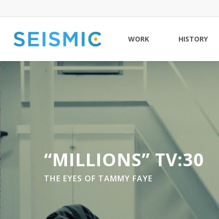
Skip
to
main
WORK
HISTORY
content
“MILLIONS” TV:30
THE EYES OF TAMMY FAYE