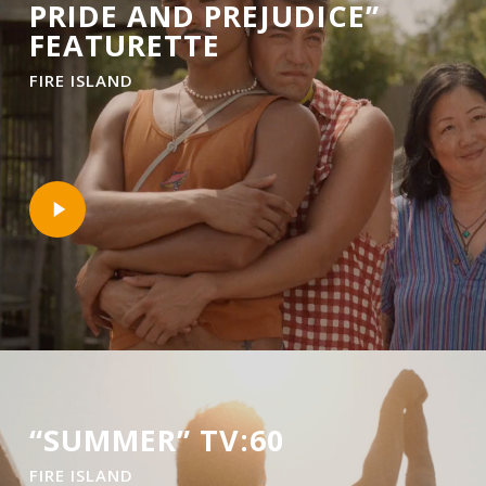
PRIDE AND PREJUDICE”
FEATURETTE
FIRE ISLAND
Play
Video
“SUMMER” TV:60
FIRE ISLAND