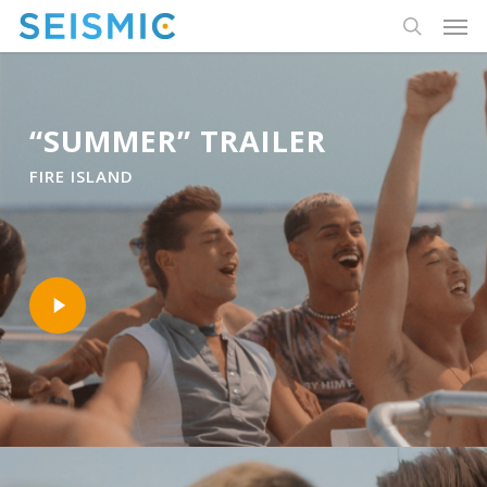
Skip
Men
to
search
main
content
“SUMMER” TRAILER
FIRE ISLAND
Play
Video