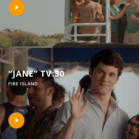
Play
Video
“JANE” TV:30
FIRE ISLAND
Play
Video