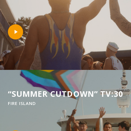
Play
Video
“SUMMER CUTDOWN” TV:30
FIRE ISLAND