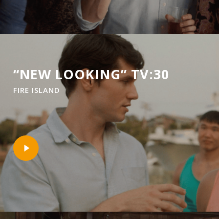
“NEW LOOKING” TV:30
FIRE ISLAND
Play
Video