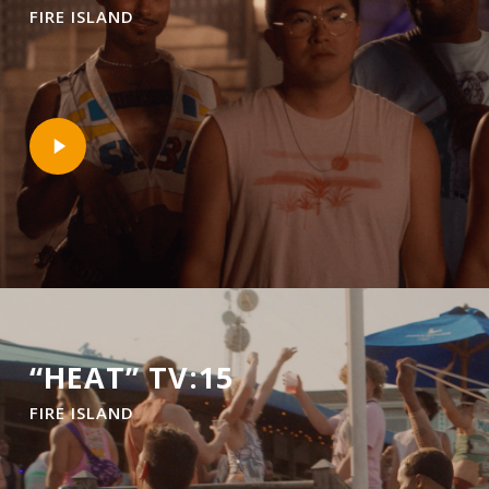
FIRE ISLAND
Play
Video
“HEAT” TV:15
FIRE ISLAND