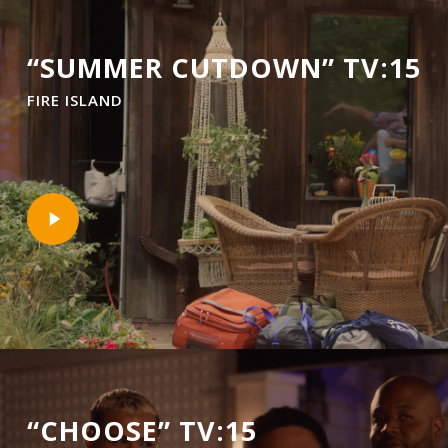
“SUMMER CUTDOWN” TV:15
FIRE ISLAND
Play
Video
“CHOOSE” TV:15