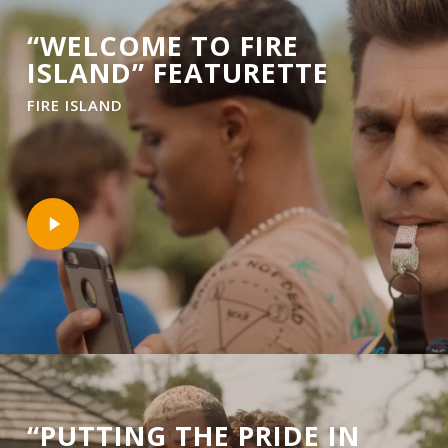
“WELCOME TO FIRE
ISLAND” FEATURETTE
FIRE ISLAND
Play
Video
“PUTTING THE PRIDE IN