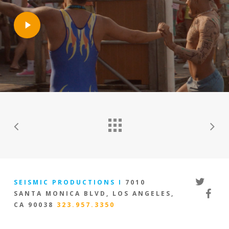
Play
Video
twitter
SEISMIC PRODUCTIONS I
7010
facebo
SANTA MONICA BLVD, LOS ANGELES,
CA 90038
323.957.3350