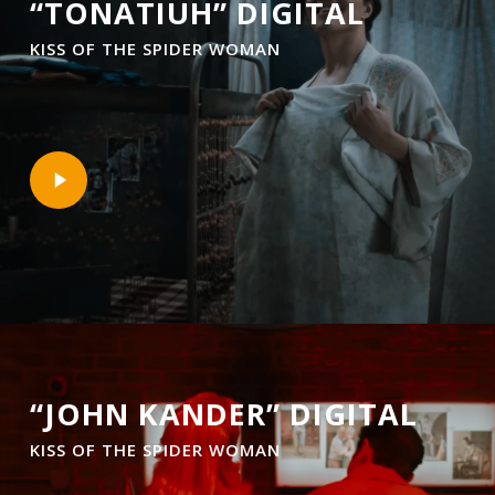
“TONATIUH” DIGITAL
KISS OF THE SPIDER WOMAN
Play
Video
“JOHN KANDER” DIGITAL
KISS OF THE SPIDER WOMAN