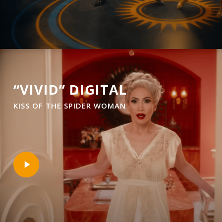
“VIVID” DIGITAL
KISS OF THE SPIDER WOMAN
Play
Video