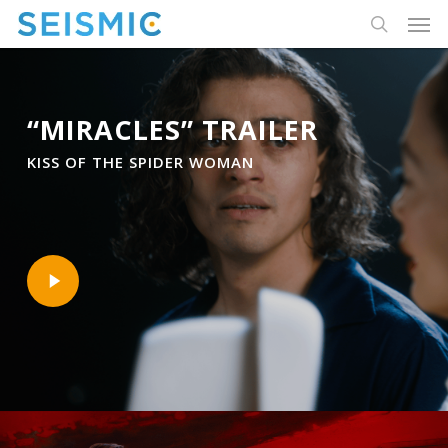
Skip
Men
to
search
main
content
“MIRACLES” TRAILER
KISS OF THE SPIDER WOMAN
Play
Video