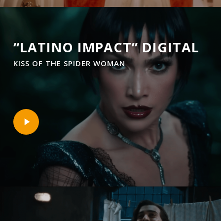
“LATINO IMPACT” DIGITAL
KISS OF THE SPIDER WOMAN
Play
Video