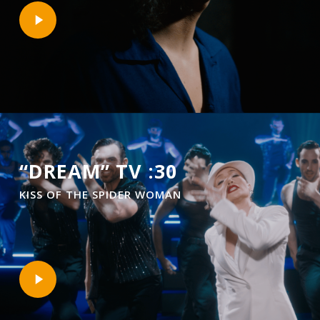
Play
Video
“DREAM” TV :30
KISS OF THE SPIDER WOMAN
Play
Video