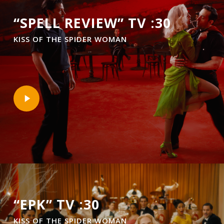
“SPELL REVIEW” TV :30
KISS OF THE SPIDER WOMAN
Play
Video
“EPK” TV :30
KISS OF THE SPIDER WOMAN