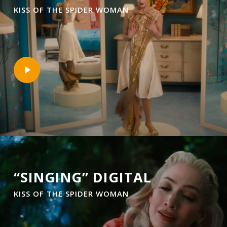
KISS OF THE SPIDER WOMAN
Play
Video
“SINGING” DIGITAL
KISS OF THE SPIDER WOMAN