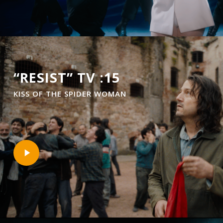
“RESIST” TV :15
KISS OF THE SPIDER WOMAN
Play
Video