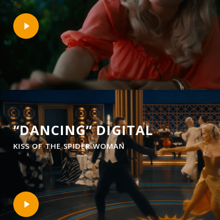
Play
Video
“DANCING” DIGITAL
KISS OF THE SPIDER WOMAN
Play
Video