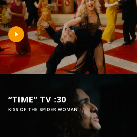
Play
Video
“TIME” TV :30
KISS OF THE SPIDER WOMAN