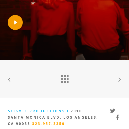
Play
Video
twitter
SEISMIC PRODUCTIONS I
7010
facebo
SANTA MONICA BLVD, LOS ANGELES,
CA 90038
323.957.3350