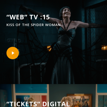
“WEB” TV :15
KISS OF THE SPIDER WOMAN
Play
Video
“TICKETS” DIGITAL