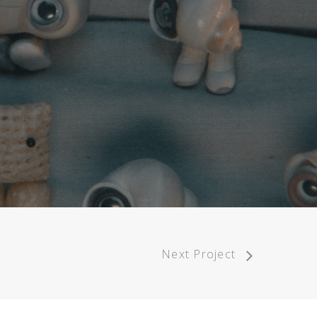
Next Project