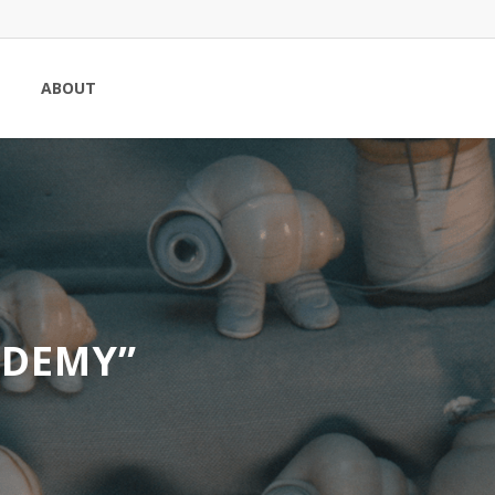
ABOUT
ADEMY”