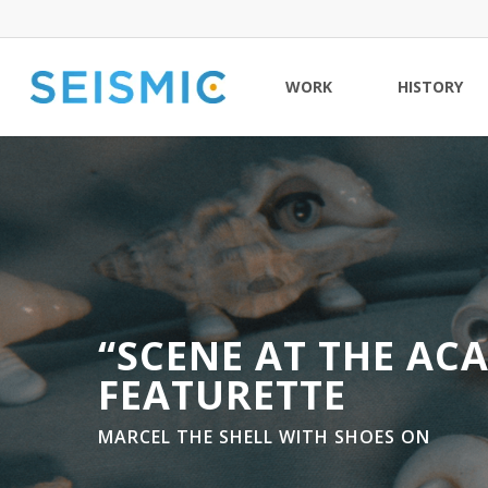
Skip
to
main
WORK
HISTORY
content
“SCENE AT THE AC
FEATURETTE
MARCEL THE SHELL WITH SHOES ON