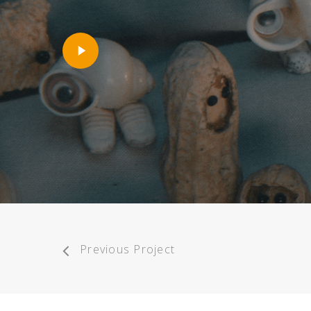
Play
Video
Previous Project