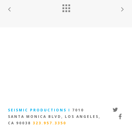
twitter
SEISMIC PRODUCTIONS I
7010
facebo
SANTA MONICA BLVD, LOS ANGELES,
CA 90038
323.957.3350