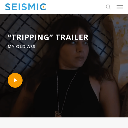
Skip
Men
to
search
main
content
“TRIPPING” TRAILER
MY OLD ASS
Play
Video