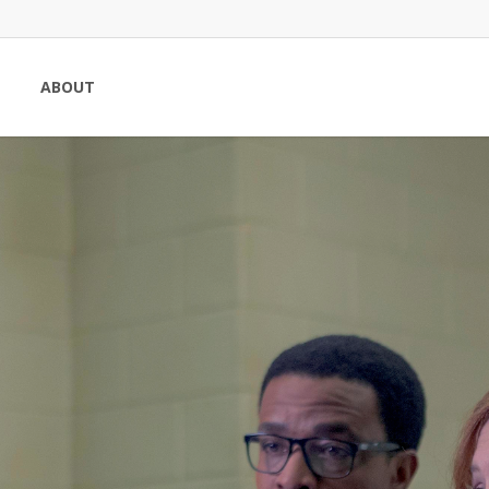
ABOUT