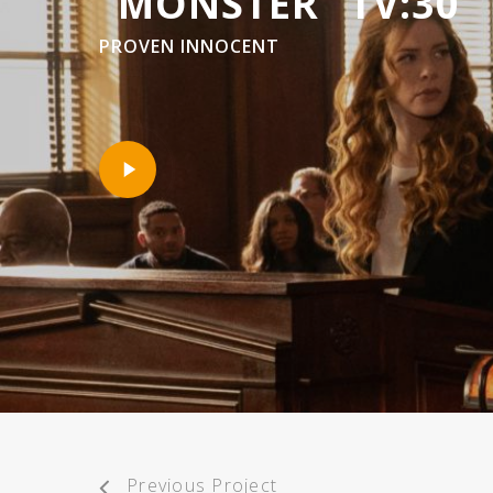
“MONSTER” TV:30
PROVEN INNOCENT
Play
Video
Previous Project