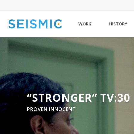
Skip
to
main
WORK
HISTORY
content
“STRONGER” TV:30
PROVEN INNOCENT