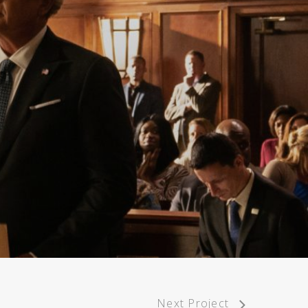
Next Project