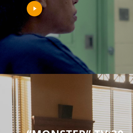
Play
Video