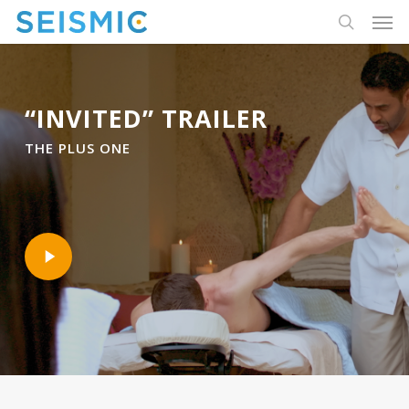
Skip
Men
to
search
main
content
“INVITED” TRAILER
THE PLUS ONE
Play
Video