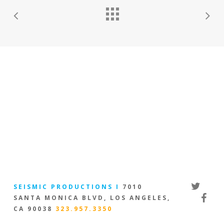
twitter
SEISMIC PRODUCTIONS I
7010
facebo
SANTA MONICA BLVD, LOS ANGELES,
CA 90038
323.957.3350