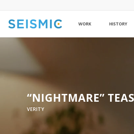
Skip
to
main
WORK
HISTORY
content
“NIGHTMARE” TEA
VERITY