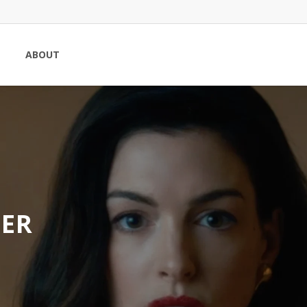
ABOUT
SER