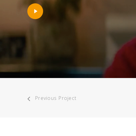
Play
Video
Previous Project