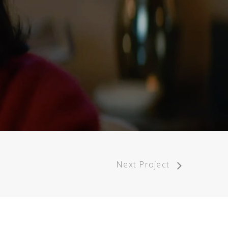
Next Project